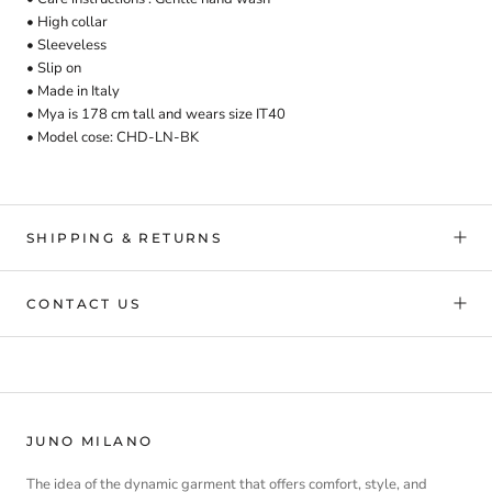
• High collar
• Sleeveless
• Slip on
• Made in Italy
• Mya is 178 cm tall and
wears
size IT40
• Model cose:
CHD-LN-BK
SHIPPING & RETURNS
CONTACT US
JUNO MILANO
The idea of the dynamic garment that offers comfort, style, and