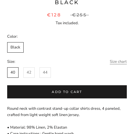
BLACK
€128
€255
Tax included.
Color:
Black
Size:
Size chart
40
42
44
ADD TO CART
Round neck with
contrast
stand-up collar shirts dress, 4 paneled,
crafted from
light weight soft linen jersey
.
• Material:
98
%
Linen
,
2
%
Elastan
• Care instructions :
Gentle hand wash