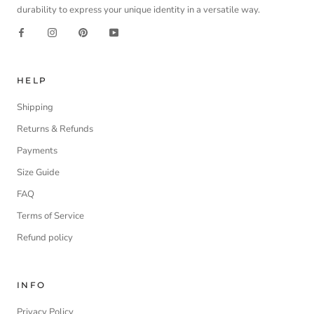
durability to express your unique identity in a versatile way.
HELP
Shipping
Returns & Refunds
Payments
Size Guide
FAQ
Terms of Service
Refund policy
INFO
Privacy Policy