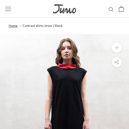
Skip
to
content
Home
Contrast shirts dress | Black