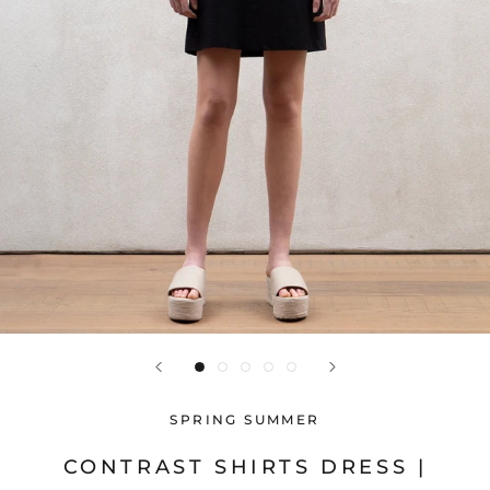
SPRING SUMMER
CONTRAST SHIRTS DRESS |