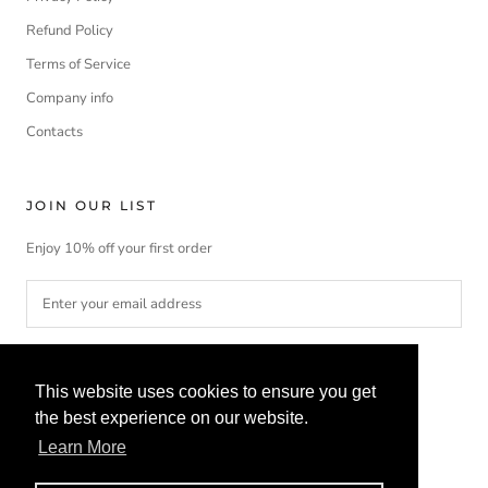
Refund Policy
Terms of Service
Company info
Contacts
JOIN OUR LIST
Enjoy 10% off your first order
SUBSCRIBE
This website uses cookies to ensure you get
the best experience on our website.
Learn More
Currency
Language
EUR€
ENGLISH