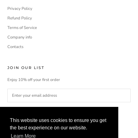
Privacy Policy
Refund Policy
Terms of Service
Company info
Contacts
JOIN OUR LIST
Enjoy 10% off your first order
SUBSCRIBE
This website uses cookies to ensure you get
the best experience on our website.
Learn More