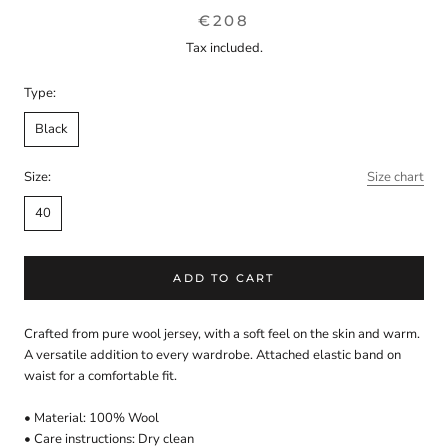
€208
Tax included.
Type:
Black
Size:
Size chart
40
ADD TO CART
Crafted from pure wool jersey, with a soft feel on the skin and warm.
A versatile addition to every wardrobe. Attached elastic band on
waist for a comfortable fit.
• Material: 100% Wool
• Care instructions: Dry clean