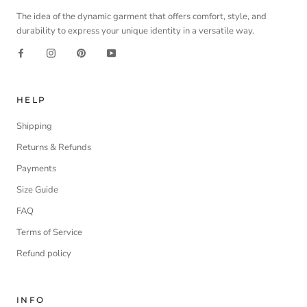
The idea of the dynamic garment that offers comfort, style, and
durability to express your unique identity in a versatile way.
HELP
Shipping
Returns & Refunds
Payments
Size Guide
FAQ
Terms of Service
Refund policy
INFO