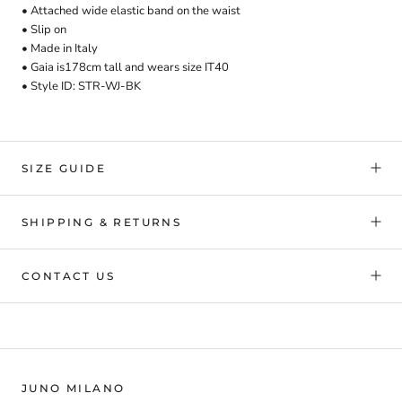
• Attached wide elastic band on the waist
• Slip on
• Made in Italy
• Gaia is178cm tall and
wears
size IT40
• Style ID: STR-WJ-BK
SIZE GUIDE
SHIPPING & RETURNS
CONTACT US
JUNO MILANO