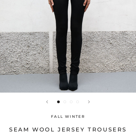
FALL WINTER
SEAM WOOL JERSEY TROUSERS