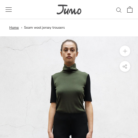
Skip
to
content
Home
Seam wool jersey trousers