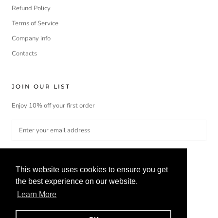
Refund Policy
Terms of Service
Company info
Contacts
JOIN OUR LIST
Enjoy 10% off your first order
SUBSCRIBE
This website uses cookies to ensure you get
the best experience on our website.
Learn More
Currency
Language
EUR€
ENGLISH