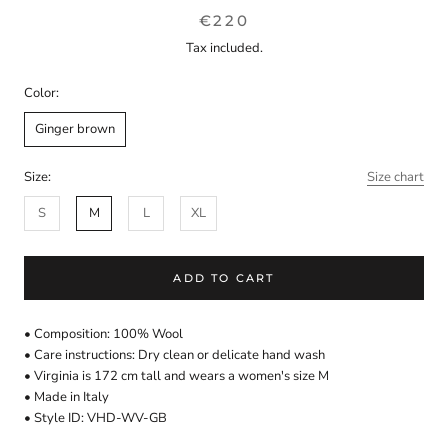
€220
Tax included.
Color:
Ginger brown
Size:
Size chart
S
M
L
XL
ADD TO CART
• Composition: 100% Wool
• Care instructions: Dry clean or delicate hand wash
• Virginia is 172 cm tall and wears a women's size M
• Made in Italy
• Style ID: VHD-WV-GB