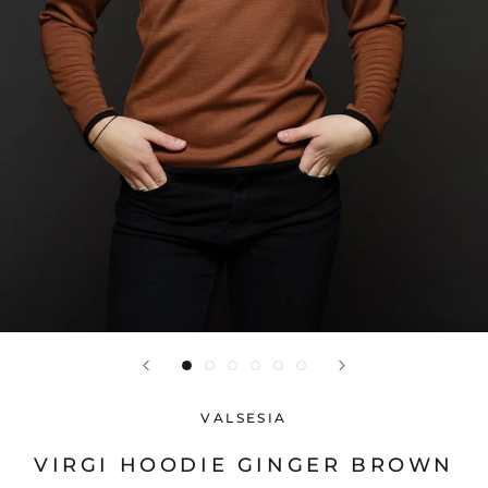
VALSESIA
VIRGI HOODIE GINGER BROWN