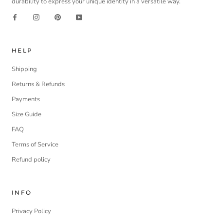
durability to express your unique identity in a versatile way.
HELP
Shipping
Returns & Refunds
Payments
Size Guide
FAQ
Terms of Service
Refund policy
INFO
Privacy Policy