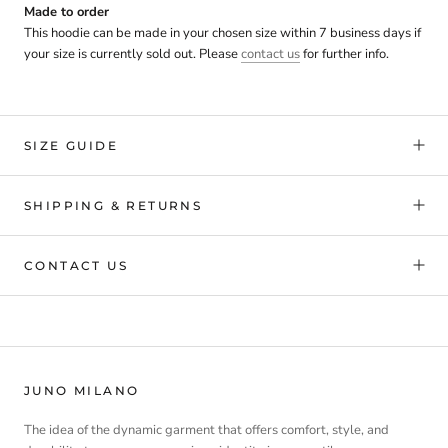
Made to order
This hoodie can be made in your chosen size within 7 business days if
your size is currently sold out. Please
contact us
for further info.
SIZE GUIDE
SHIPPING & RETURNS
CONTACT US
JUNO MILANO
The idea of the dynamic garment that offers comfort, style, and