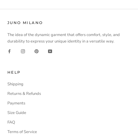
JUNO MILANO
The idea of the dynamic garment that offers comfort, style, and
durability to express your unique identity in a versatile way.
HELP
Shipping
Returns & Refunds
Payments
Size Guide
FAQ
Terms of Service