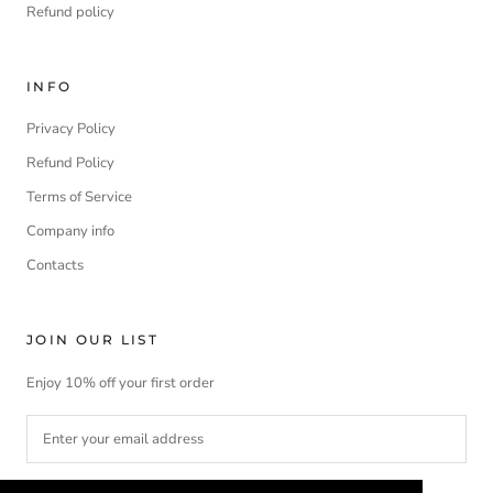
Refund policy
INFO
Privacy Policy
Refund Policy
Terms of Service
Company info
Contacts
JOIN OUR LIST
Enjoy 10% off your first order