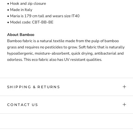
• Hook and zip closure
• Made in Italy
• Maria is 179 cm tall and wears size IT40
• Model code: CBT-BB-BE
About Bamboo
Bamboo fabric is a natural textile made from the pulp of bamboo
grass and requires no pesticides to grow. Soft fabric that is naturally
hypoallergenic, moisture-absorbent, quick drying, antibacterial and
odorless. This eco fabric also has UV resistant qualities.
SHIPPING & RETURNS
CONTACT US