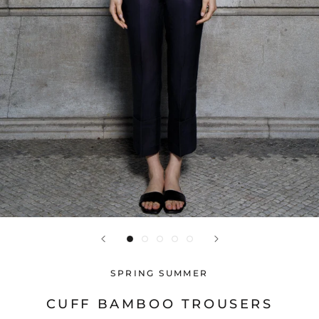
SPRING SUMMER
CUFF BAMBOO TROUSERS