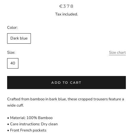
€378
Tax included.
Color:
Dark blue
Size:
Size chart
40
ADD TO CART
Crafted from bamboo in bark blue, these cropped trousers feature a
wide cuff.
• Material: 100% Bamboo
• Care instructions: Dry clean
• Front French pockets