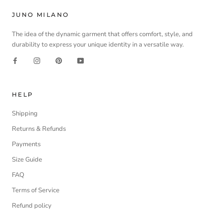
JUNO MILANO
The idea of the dynamic garment that offers comfort, style, and
durability to express your unique identity in a versatile way.
HELP
Shipping
Returns & Refunds
Payments
Size Guide
FAQ
Terms of Service
Refund policy