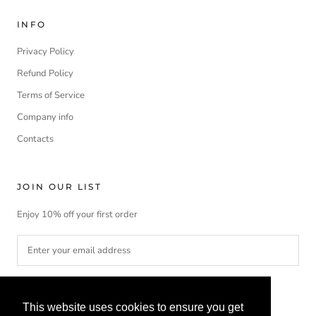
INFO
Privacy Policy
Refund Policy
Terms of Service
Company info
Contacts
JOIN OUR LIST
Enjoy 10% off your first order
SUBSCRIBE
This website uses cookies to ensure you get