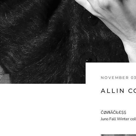
NOVEMBER 03
ALLIN 
ĈØИƚÂĈƚĿЄ$$
Juno Fall Winter co