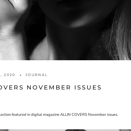
, 2020
JOURNAL
COVERS NOVEMBER ISSUES
llection featured in digital magazine ALLIN COVERS November issues.