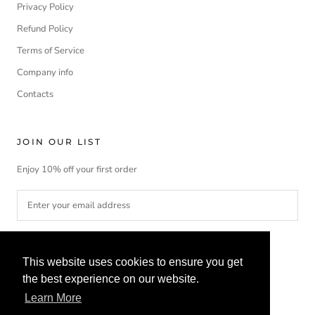
Privacy Policy
Refund Policy
Terms of Service
Company info
Contacts
JOIN OUR LIST
Enjoy 10% off your first order
SUBSCRIBE
This website uses cookies to ensure you get
the best experience on our website.
Learn More