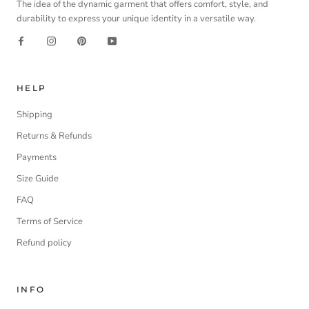
The idea of the dynamic garment that offers comfort, style, and
durability to express your unique identity in a versatile way.
HELP
Shipping
Returns & Refunds
Payments
Size Guide
FAQ
Terms of Service
Refund policy
INFO