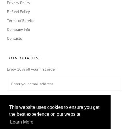
Privacy Policy
Refund Policy
Terms of Service
Company info
Contacts
JOIN OUR LIST
Enjoy 10% off your first order
SUBSCRIBE
This website uses cookies to ensure you get
the best experience on our website.
Learn More