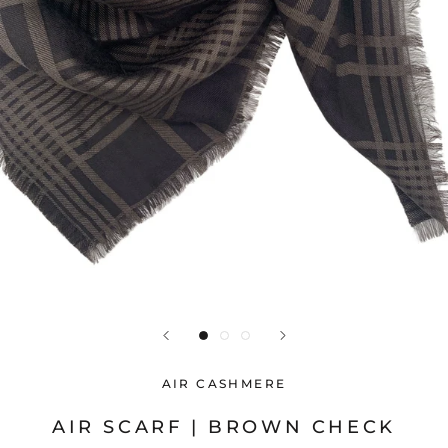
AIR CASHMERE
AIR SCARF | BROWN CHECK