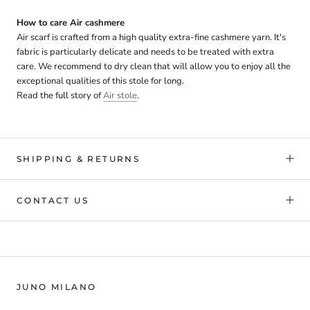
How to care Air cashmere
Air scarf is crafted from a high quality extra-fine cashmere yarn. It's
fabric is particularly delicate and needs to be treated with extra
care. We recommend to dry clean that will allow you to enjoy all the
exceptional qualities of this stole for long.
Read the full story of
Air stole
.
SHIPPING & RETURNS
CONTACT US
JUNO MILANO