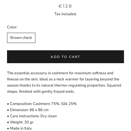
€128
Tax included.
Color:
Brown check
ADD TO CART
The essential accessory in cashmere for maximum softness and
finesse on the skin. Ideal as a neck warmer for layering beyond the
season thanks to its natural thermo-regulating properties. Squared
shape, finished with gently frayed ends.
• Composition: Cashmere 75%, Silk 25%
• Dimension: 86 x 86 cm
• Care instructions: Dry clean
• Weight: 30 gr
• Made in Italy